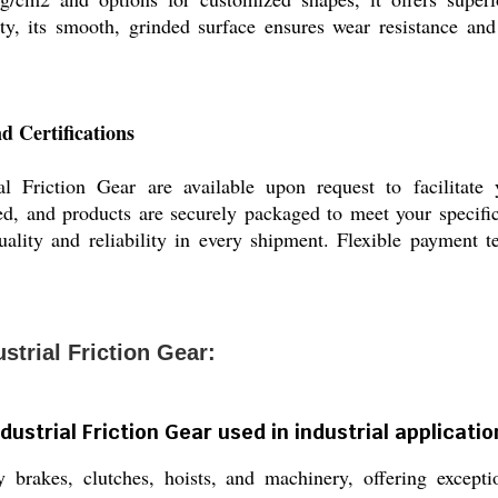
ity, its smooth, grinded surface ensures wear resistance a
d Certifications
 Friction Gear are available upon request to facilitate 
ed, and products are securely packaged to meet your specific
quality and reliability in every shipment. Flexible payment t
trial Friction Gear:
ustrial Friction Gear used in industrial applicati
 brakes, clutches, hoists, and machinery, offering exceptio