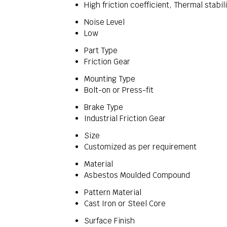
High friction coefficient, Thermal stabil
Noise Level
Low
Part Type
Friction Gear
Mounting Type
Bolt-on or Press-fit
Brake Type
Industrial Friction Gear
Size
Customized as per requirement
Material
Asbestos Moulded Compound
Pattern Material
Cast Iron or Steel Core
Surface Finish