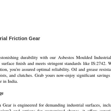
ial Friction Gear
astonishing durability with our Asbestos Moulded Industria
hed surface finish and meets stringent standards like IS:2742
ion, you're assured optimal reliability. Oil and grease resista
hoists, and clutches. Grab yours now-enjoy significant savin
r in India.
ge
 Gear is engineered for demanding industrial surfaces, includ
/cm2 and options for customized shapes, it offers superio