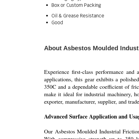
Box or Custom Packing
Oil & Grease Resistance
Good
About Asbestos Moulded Industr
Experience first-class performance and 
applications, this gear exhibits a polis
350C and a dependable coefficient of frict
make it ideal for industrial machinery, 
exporter, manufacturer, supplier, and trade
Advanced Surface Application and Usa
Our Asbestos Moulded Industrial Friction
With compressive strength up to 350 kg