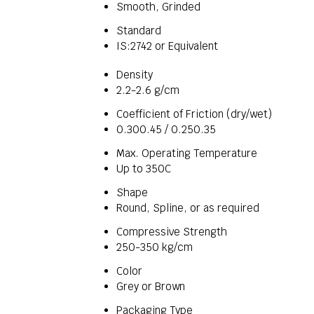
Smooth, Grinded
Standard
IS:2742 or Equivalent
Density
2.2-2.6 g/cm
Coefficient of Friction (dry/wet)
0.300.45 / 0.250.35
Max. Operating Temperature
Up to 350C
Shape
Round, Spline, or as required
Compressive Strength
250-350 kg/cm
Color
Grey or Brown
Packaging Type