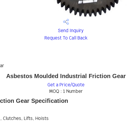
Send Inquiry
Request To Call Back
ar
Asbestos Moulded Industrial Friction Gear
Get a Price/Quote
MOQ :
1 Number
ction Gear Specification
 Clutches, Lifts, Hoists