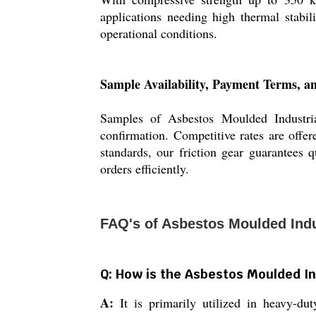
applications needing high thermal stabil
operational conditions.
Sample Availability, Payment Terms, an
Samples of Asbestos Moulded Industrial
confirmation. Competitive rates are offer
standards, our friction gear guarantees 
orders efficiently.
FAQ's of Asbestos Moulded Indus
Q: How is the Asbestos Moulded Ind
A:
It is primarily utilized in heavy-duty