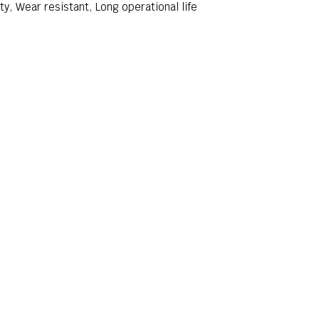
ity, Wear resistant, Long operational life