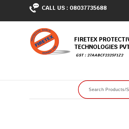
CALL US :
08037735688
FIRETEX PROTECTI
TECHNOLOGIES PVT
GST : 27AABCF2325F1Z2