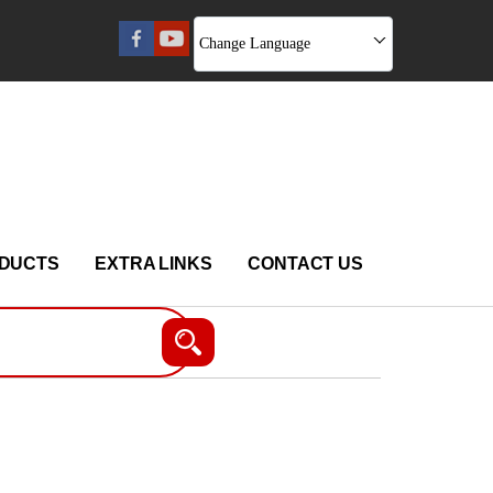
Change Language
DUCTS
EXTRA LINKS
CONTACT US