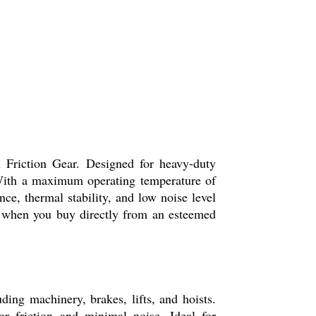
l Friction Gear. Designed for heavy-duty
. With a maximum operating temperature of
nce, thermal stability, and low noise level
gs when you buy directly from an esteemed
ing machinery, brakes, lifts, and hoists.
r friction and minimal noise. Ideal for