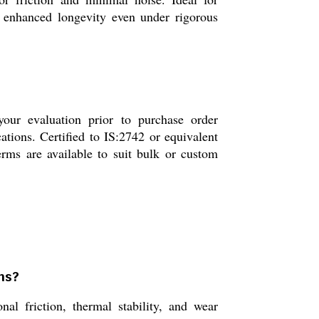
nd enhanced longevity even under rigorous
your evaluation prior to purchase order
ations. Certified to IS:2742 or equivalent
erms are available to suit bulk or custom
ons?
nal friction, thermal stability, and wear