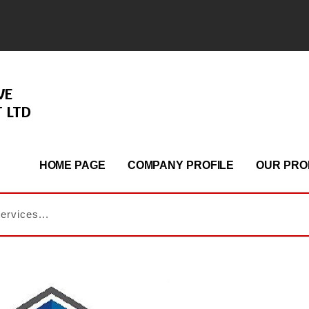
VE
 LTD
HOME PAGE
COMPANY PROFILE
OUR PRO