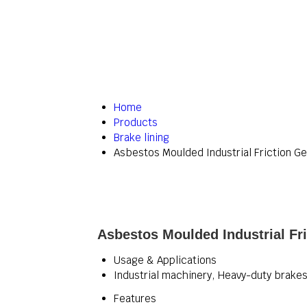
Home
Products
Brake lining
Asbestos Moulded Industrial Friction Ge
Asbestos Moulded Industrial Fri
Usage & Applications
Industrial machinery, Heavy-duty brakes,
Features