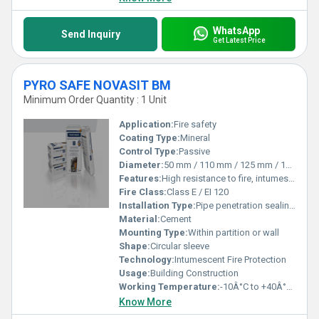
WhatsApp
Send Inquiry
Get Latest Price
PYRO SAFE NOVASIT BM
Minimum Order Quantity : 1 Unit
Application:
Fire safety
Coating Type:
Mineral
Control Type:
Passive
Diameter:
50 mm / 110 mm / 125 mm / 160 mm / 200 mm / 250 mm / 315 mm Millimeter (mm)
Features:
High resistance to fire, intumescent on heat exposure
Fire Class:
Class E / EI 120
Installation Type:
Pipe penetration sealing, on-site installation
Material:
Cement
Mounting Type:
Within partition or wall
Shape:
Circular sleeve
Technology:
Intumescent Fire Protection
Usage:
Building Construction
Working Temperature:
-10Â°C to +40Â°C Celsius (oC)
Know More