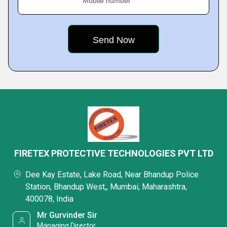
Mobile number
FIRETEX PROTECTIVE TECHNOLOGIES PVT LTD
Dee Kay Estate, Lake Road, Near Bhandup Police
Station, Bhandup West,, Mumbai, Maharashtra,
400078, India
Mr Gurvinder Sir
Managing Director