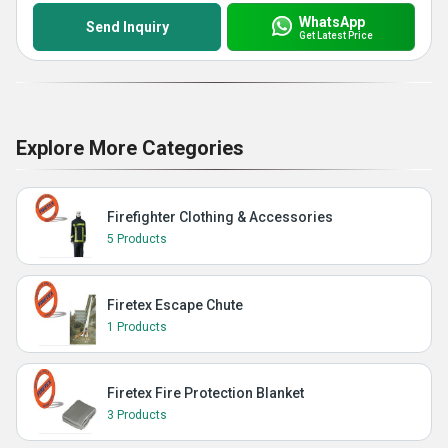
WhatsApp
Send Inquiry
Get Latest Price
Explore More Categories
Firefighter Clothing & Accessories
5 Products
Firetex Escape Chute
1 Products
Firetex Fire Protection Blanket
3 Products