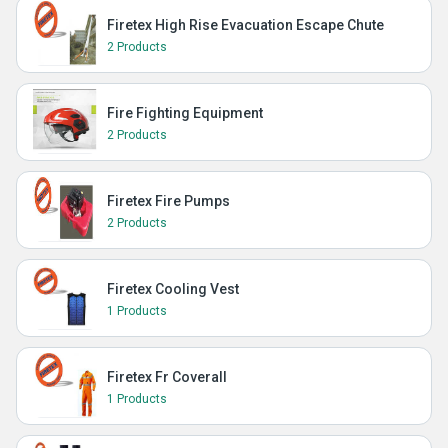
Firetex High Rise Evacuation Escape Chute
2 Products
Fire Fighting Equipment
2 Products
Firetex Fire Pumps
2 Products
Firetex Cooling Vest
1 Products
Firetex Fr Coverall
1 Products