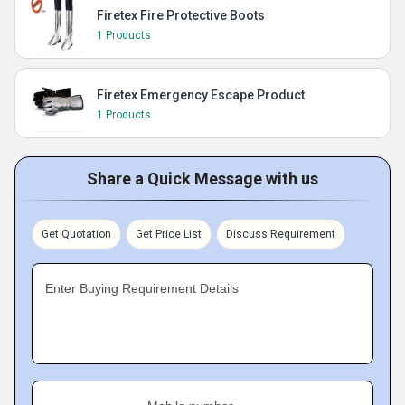
Firetex Fire Protective Boots
1 Products
Firetex Emergency Escape Product
1 Products
Share a Quick Message with us
Get Quotation
Get Price List
Discuss Requirement
Enter Buying Requirement Details