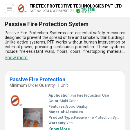
FIRETEX PROTECTIVE TECHNOLOGIES PVT LTD
TRUSTED
GST No. 27AABCF2325F1Z2
SELLER
Passive Fire Protection System
Passive Fire Protection Systems are essential safety measures
designed to prevent the spread of fire and smoke within buildings.
Unlike active systems, PFP works without human intervention or
external power, providing continuous protection. These systems
include fire-resistant walls, floors, doors, firestopping materials,
and coatings that help compartmentalize fires, maintaining
Show more
structural integrity and allowing safe evacuation. By slowing down
fire progression, passive fire protection minimizes damage,
protects lives, and aids emergency response efforts. Passive Fire
Protection Systems crucial components in building safety
Passive Fire Protection
compliance, ensuring structures meet fire safety regulations and
standards for both residential and commercial properties.
Minimum Order Quantity : 1 Unit
Application:
For Fire Protection Use
Color:
Multi Color
Features:
Good Quality
Material:
Aluminium
Product Type:
Passive Fire Protection Systems
Warranty:
Yes
Know More