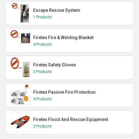
Escape Rescue System
1 Products
Firetex Fire & Welding Blanket
4 Products
Firetex Safety Gloves
3 Products
Firetex Passive Fire Protection
4 Products
Firetex Flood And Rescue Eqiupment
3 Products